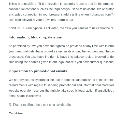
This site uses SSL or TLS encryption for security reasons and for the protecti
confidential content, such as the inquiries you send to us as the site operato
encrypted connection in your browser's address line when it changes from "http:
icon is displayed in your browser's address bar.
If SSL or TLS encryption is activated, the data you transfer to us cannot be rea
Information, blocking, deletion
As permitted by law, you have the right to be provided at any time with inform
your personal data that is stored as well as its origin, the recipient and the 
processed. You also have the right to have this data corrected, blocked or de
time using the address given in our legal notice if you have further questions
Opposition to promotional emails
We hereby expressly prohibit the use of contact data published in the context
requirements with regard to sending promotional and informational material
website operator reserves the right to take specific legal action if unsolicited
email spam, is received.
3. Data collection on our website
Cookies