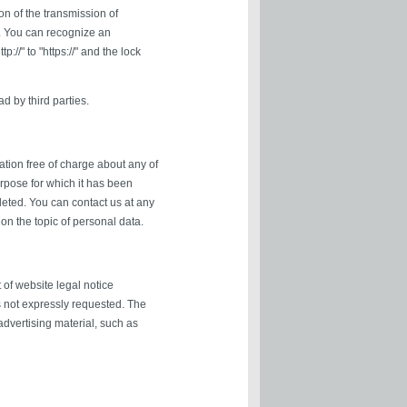
on of the transmission of
r. You can recognize an
//" to "https://" and the lock
d by third parties.
ation free of charge about any of
purpose for which it has been
leted. You can contact us at any
 on the topic of personal data.
 of website legal notice
s not expressly requested. The
 advertising material, such as