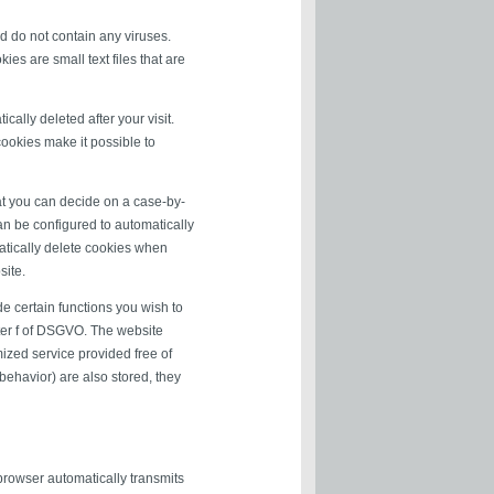
 do not contain any viruses.
es are small text files that are
ally deleted after your visit.
ookies make it possible to
at you can decide on a case-by-
can be configured to automatically
matically delete cookies when
site.
e certain functions you wish to
tter f of DSGVO. The website
mized service provided free of
 behavior) are also stored, they
 browser automatically transmits