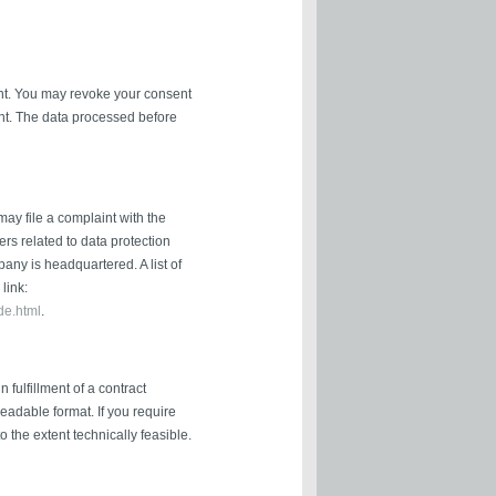
nt. You may revoke your consent
ient. The data processed before
may file a complaint with the
ers related to data protection
pany is headquartered. A list of
link:
de.html
.
fulfillment of a contract
readable format. If you require
to the extent technically feasible.