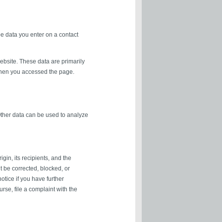
be data you enter on a contact
ebsite. These data are primarily
when you accessed the page.
 Other data can be used to analyze
gin, its recipients, and the
it be corrected, blocked, or
otice if you have further
rse, file a complaint with the