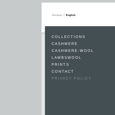
German
English
COLLECTIONS
CASHMERE
CASHMERE-WOOL
LAMBSWOOL
PRINTS
CONTACT
PRIVACY POLICY