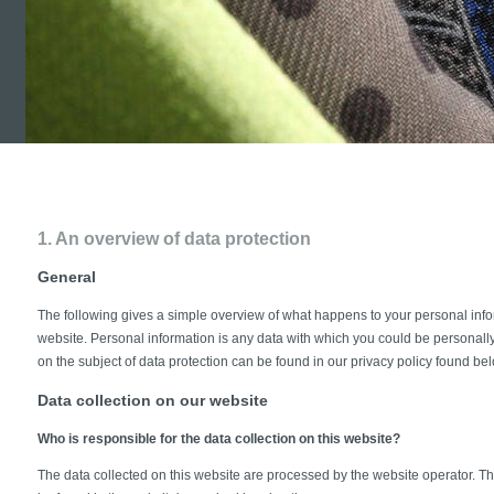
1. An overview of data protection
General
The following gives a simple overview of what happens to your personal info
website. Personal information is any data with which you could be personally 
on the subject of data protection can be found in our privacy policy found be
Data collection on our website
Who is responsible for the data collection on this website?
The data collected on this website are processed by the website operator. Th