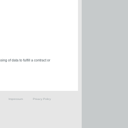
ng of data to fulfill a contract or
Impressum
Privacy Policy