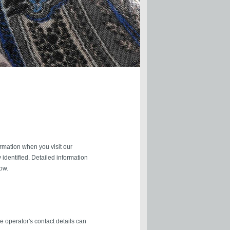
rmation when you visit our
identified. Detailed information
low.
e operator's contact details can