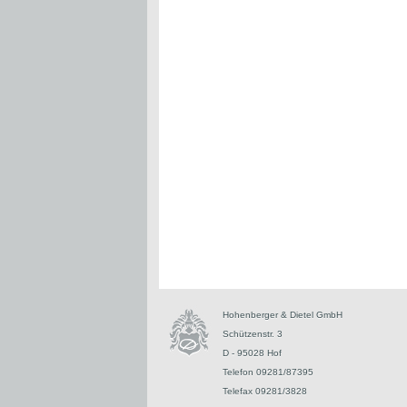
Hohenberger & Dietel GmbH
Schützenstr. 3
D - 95028 Hof
Telefon 09281/87395
Telefax 09281/3828