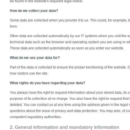
be found in the website's required legal notice.
How do we collect your data?
Some data are collected when you provide it to us. This could, for example, 
form.
Other data are collected automatically by our IT systems when you visit the w
technical data such as the browser and operating system you are using or 
These data are collected automatically as soon as you enter our website.
What do we use your data for?
Part of the data is collected to ensure the proper functioning of the website.
how visitors use the site.
What rights do you have regarding your data?
You always have the right to request information about your stored data, its ori
purpose of its collection at no charge. You also have the right to request that 
deleted. You can contact us at any time using the address given in the legal n
questions about the issue of privacy and data protection. You may also, of cou
competent regulatory authorities.
2. General information and mandatory information