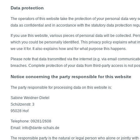
Data protection
The operators of this website take the protection of your personal data very s
data as confidential and in accordance with the statutory data protection regu
If you use this website, various pieces of personal data will be collected. Per
which you could be personally identified. This privacy policy explains what 
we use it for. It also explains how and for what purpose this happens.
Please note that data transmitted via the internet (e.g. via email communicati
breaches. Complete protection of your data from third-party access is not pos
Notice concerning the party responsible for this website
The party responsible for processing data on this website is:
Sabine Weidner-Dietel
Schützenstr. 3
95028 Hof
Telephone: 09281/2608
Email: info@dante-schals.de
The responsible party is the natural or legal person who alone or jointly wit