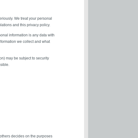
eriously. We treat your personal
lations and this privacy policy.
sonal information is any data with
information we collect and what
on) may be subject to security
sible.
h others decides on the purposes