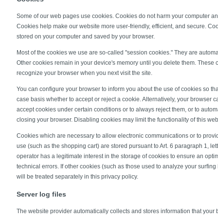
Some of our web pages use cookies. Cookies do not harm your computer and
Cookies help make our website more user-friendly, efficient, and secure. Cooki
stored on your computer and saved by your browser.
Most of the cookies we use are so-called "session cookies." They are automatic
Other cookies remain in your device's memory until you delete them. These c
recognize your browser when you next visit the site.
You can configure your browser to inform you about the use of cookies so th
case basis whether to accept or reject a cookie. Alternatively, your browser 
accept cookies under certain conditions or to always reject them, or to auto
closing your browser. Disabling cookies may limit the functionality of this web
Cookies which are necessary to allow electronic communications or to provid
use (such as the shopping cart) are stored pursuant to Art. 6 paragraph 1, le
operator has a legitimate interest in the storage of cookies to ensure an opti
technical errors. If other cookies (such as those used to analyze your surfing
will be treated separately in this privacy policy.
Server log files
The website provider automatically collects and stores information that your