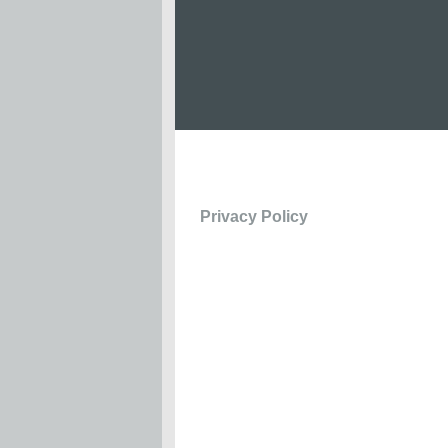
Privacy Policy