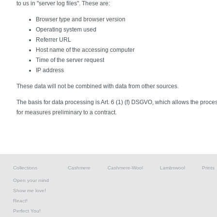
to us in "server log files". These are:
Browser type and browser version
Operating system used
Referrer URL
Host name of the accessing computer
Time of the server request
IP address
These data will not be combined with data from other sources.
The basis for data processing is Art. 6 (1) (f) DSGVO, which allows the processi
for measures preliminary to a contract.
Collections
Cashmere
Cashmere-Wool
Lambswool
Prints
Open your mind
Show me love!
React!
Perfect You!