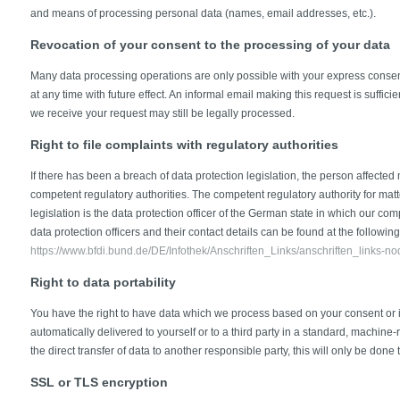
and means of processing personal data (names, email addresses, etc.).
Revocation of your consent to the processing of your data
Many data processing operations are only possible with your express conse
at any time with future effect. An informal email making this request is suffic
we receive your request may still be legally processed.
Right to file complaints with regulatory authorities
If there has been a breach of data protection legislation, the person affected 
competent regulatory authorities. The competent regulatory authority for matt
legislation is the data protection officer of the German state in which our com
data protection officers and their contact details can be found at the following 
https://www.bfdi.bund.de/DE/Infothek/Anschriften_Links/anschriften_links-no
Right to data portability
You have the right to have data which we process based on your consent or in 
automatically delivered to yourself or to a third party in a standard, machine-
the direct transfer of data to another responsible party, this will only be done 
SSL or TLS encryption