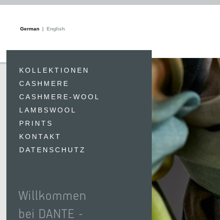
German
English
KOLLEKTIONEN
CASHMERE
CASHMERE-WOOL
LAMBSWOOL
PRINTS
KONTAKT
DATENSCHUTZ