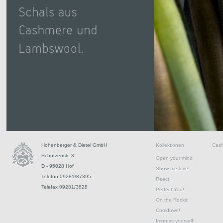
Hohenberger & Dietel GmbH
Kollektionen
Cas
Schützenstr. 3
Open your mind
D - 95028 Hof
Show me love!
Telefon 09281/87395
React!
Telefax 09281/3828
Perfect You!
On the Rocks!
Cooldown!
Impress yourself!