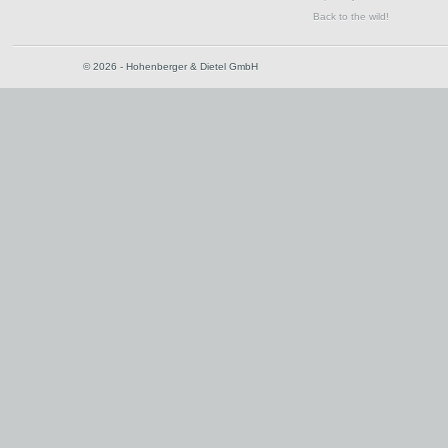
Back to the wild!
© 2026 - Hohenberger & Dietel GmbH